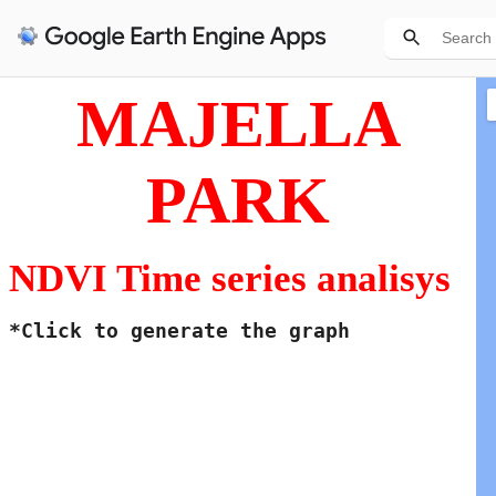
MAJELLA
PARK
NDVI Time series analisys
*Click to generate the graph